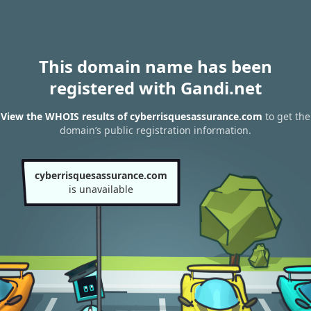
This domain name has been
registered with Gandi.net
View the WHOIS results of cyberrisquesassurance.com
to get the
domain’s public registration information.
cyberrisquesassurance.com
is unavailable