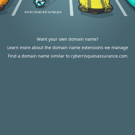
Want your own domain name?
Learn more about the domain name extensions we manage
Find a domain name similar to cyberrisquesassurance.com